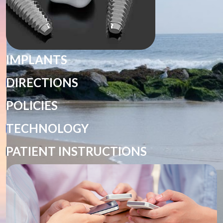
IMPLANTS
DIRECTIONS
POLICIES
TECHNOLOGY
PATIENT INSTRUCTIONS