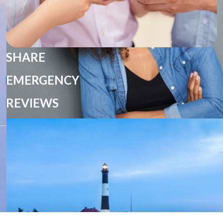
SHARE
EMERGENCY
REVIEWS
HOME
ANTHONY J PANOSSIAN DMD MD
COSMETIC
DENTAL IMPLANTS
DIRECTIONS
E-MAIL US
EMERGENCIES
GREG J PANOSSIAN DDS
MARIEANGE J PANOSSIAN DDS MD
OUR OFFICE
OUR SERVICES
OUR TEAM
POLICIES
POST OP
SEDATION
SHARE
TECHNOLOGY
WELCOME
WHAT TO EXPECT
Select Language
▼
PRIVACY POLICY
DESIGN AND CONTENT
© 2013 - 2026 BY DENTALFONE