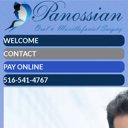
WELCOME
CONTACT
PAY ONLINE
516-541-4767