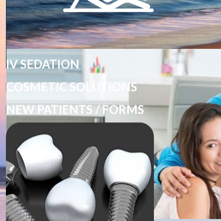
IV SEDATION
COSMETIC SOLUTIONS
NEW PATIENTS / FORMS