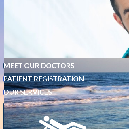
MEET OUR DOCTORS
PATIENT REGISTRATION
OUR SERVICES