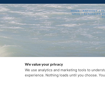
HOME
ANTHONY J P
GREG J PANOSSIAN D
P
We value your privacy
We use analytics and marketing tools to understa
experience. Nothing loads until you choose. Yo