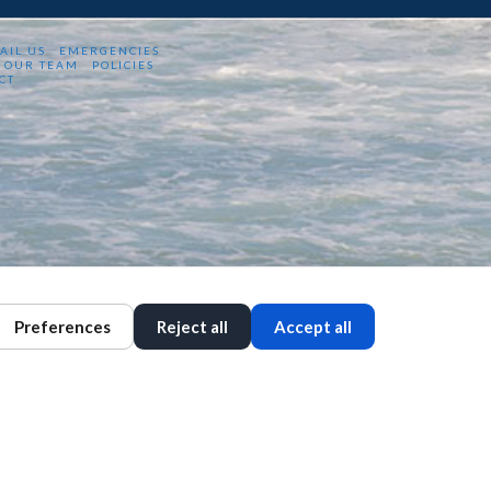
AIL US
EMERGENCIES
OUR TEAM
POLICIES
CT
Preferences
Reject all
Accept all