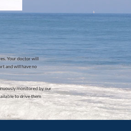
es. Your doctor will
rt and will have no
ntinuously monitored by our
ailable to drive them