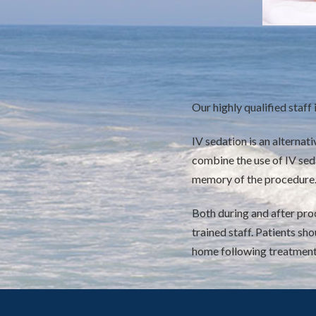
Our highly qualified staff i
IV sedation is an alternat
combine the use of IV seda
memory of the procedure
Both during and after proc
trained staff. Patients s
home following treatment