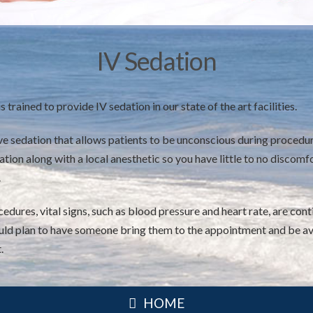
IV Sedation
s trained to provide IV sedation in our state of the art facilities.
ive sedation that allows patients to be unconscious during procedur
tion along with a local anesthetic so you have little to no discomfo
.
edures, vital signs, such as blood pressure and heart rate, are co
hould plan to have someone bring them to the appointment and be av
.
HOME