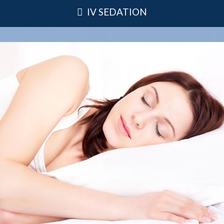
IV SEDATION