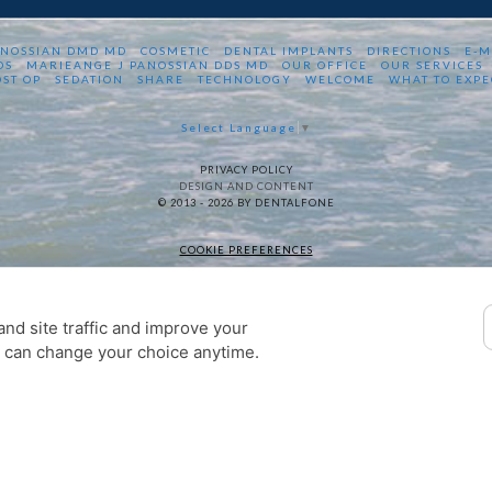
ANOSSIAN DMD MD
COSMETIC
DENTAL IMPLANTS
DIRECTIONS
E-M
DS
MARIEANGE J PANOSSIAN DDS MD
OUR OFFICE
OUR SERVICES
OST OP
SEDATION
SHARE
TECHNOLOGY
WELCOME
WHAT TO EXPE
Select Language
▼
PRIVACY POLICY
DESIGN AND CONTENT
© 2013 - 2026 BY DENTALFONE
COOKIE PREFERENCES
nd site traffic and improve your
u can change your choice anytime.