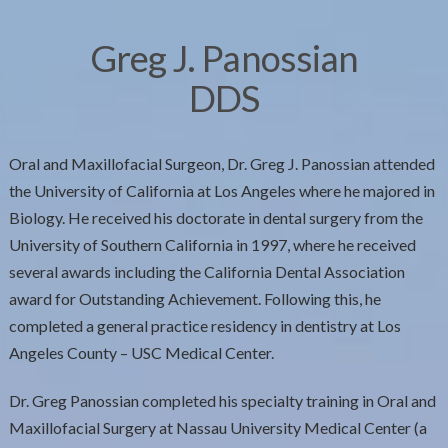
Greg J. Panossian
DDS
Oral and Maxillofacial Surgeon, Dr. Greg J. Panossian attended
the University of California at Los Angeles where he majored in
Biology. He received his doctorate in dental surgery from the
University of Southern California in 1997, where he received
several awards including the California Dental Association
award for Outstanding Achievement. Following this, he
completed a general practice residency in dentistry at Los
Angeles County – USC Medical Center.
Dr. Greg Panossian completed his specialty training in Oral and
Maxillofacial Surgery at Nassau University Medical Center (a