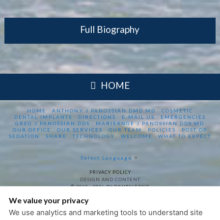
Full Biography
HOME
HOME
ANTHONY J PANOSSIAN DMD MD
COSMETIC
DENTAL IMPLANTS
DIRECTIONS
E-MAIL US
EMERGENCIES
GREG J PANOSSIAN DDS
MARIEANGE J PANOSSIAN DDS MD
OUR OFFICE
OUR SERVICES
OUR TEAM
POLICIES
POST OP
SEDATION
SHARE
TECHNOLOGY
WELCOME
WHAT TO EXPECT
Select Language
▼
PRIVACY POLICY
DESIGN AND CONTENT
© 2013 - 2026 BY DENTALFONE
We value your privacy
COOKIE PREFERENCES
We use analytics and marketing tools to understand site