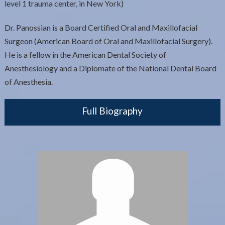
level 1 trauma center, in New York)
Dr. Panossian is a Board Certified Oral and Maxillofacial
Surgeon (American Board of Oral and Maxillofacial Surgery).
He is a fellow in the American Dental Society of
Anesthesiology and a Diplomate of the National Dental Board
of Anesthesia.
Full Biography