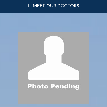
MEET OUR DOCTORS