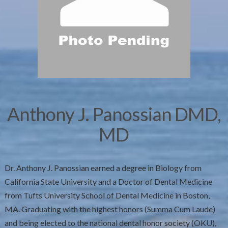
Anthony J. Panossian DMD,
MD
Dr. Anthony J. Panossian earned a degree in Biology from
California State University and a Doctor of Dental Medicine
from Tufts University School of Dental Medicine in Boston,
MA. Graduating with the highest honors (Summa Cum Laude)
and being elected to the national dental honor society (OKU),