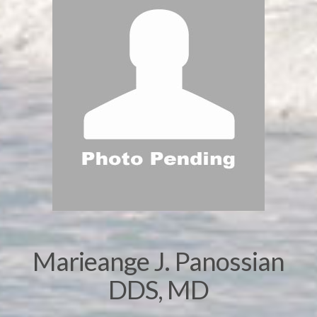
Marieange J. Panossian
DDS, MD