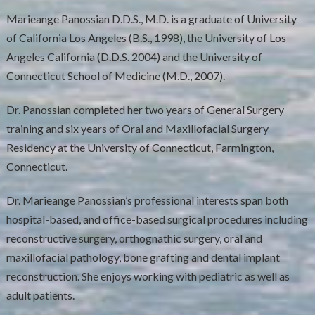
Marieange Panossian D.D.S., M.D. is a graduate of University
of California Los Angeles (B.S., 1998), the University of Los
Angeles California (D.D.S. 2004) and the University of
Connecticut School of Medicine (M.D., 2007).
Dr. Panossian completed her two years of General Surgery
training and six years of Oral and Maxillofacial Surgery
Residency at the University of Connecticut, Farmington,
Connecticut.
Dr. Marieange Panossian’s professional interests span both
hospital-based, and office-based surgical procedures including
reconstructive surgery, orthognathic surgery, oral and
maxillofacial pathology, bone grafting and dental implant
reconstruction. She enjoys working with pediatric as well as
adult patients.