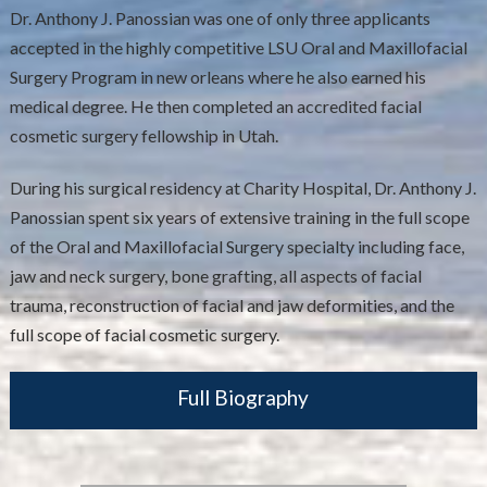
Dr. Anthony J. Panossian was one of only three applicants
accepted in the highly competitive LSU Oral and Maxillofacial
Surgery Program in new orleans where he also earned his
medical degree. He then completed an accredited facial
cosmetic surgery fellowship in Utah.
During his surgical residency at Charity Hospital, Dr. Anthony J.
Panossian spent six years of extensive training in the full scope
of the Oral and Maxillofacial Surgery specialty including face,
jaw and neck surgery, bone grafting, all aspects of facial
trauma, reconstruction of facial and jaw deformities, and the
full scope of facial cosmetic surgery.
Full Biography