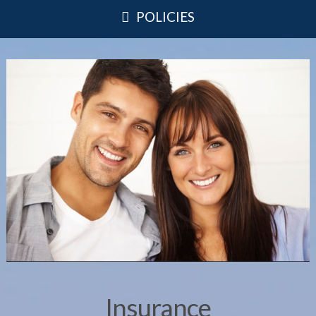
POLICIES
Insurance