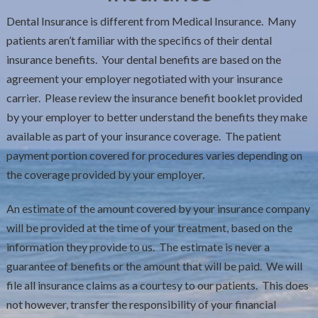
Dental Insurance is different from Medical Insurance. Many
patients aren’t familiar with the specifics of their dental
insurance benefits. Your dental benefits are based on the
agreement your employer negotiated with your insurance
carrier. Please review the insurance benefit booklet provided
by your employer to better understand the benefits they make
available as part of your insurance coverage. The patient
payment portion covered for procedures varies depending on
the coverage provided by your employer.
An estimate of the amount covered by your insurance company
will be provided at the time of your treatment, based on the
information they provide to us. The estimate is never a
guarantee of benefits or the amount that will be paid. We will
file all insurance claims as a courtesy to our patients. This does
not however, transfer the responsibility of your financial