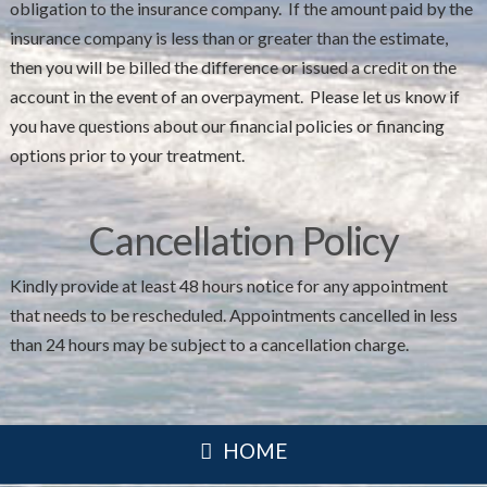
obligation to the insurance company. If the amount paid by the
insurance company is less than or greater than the estimate,
then you will be billed the difference or issued a credit on the
account in the event of an overpayment. Please let us know if
you have questions about our financial policies or financing
options prior to your treatment.
Cancellation Policy
Kindly provide at least 48 hours notice for any appointment
that needs to be rescheduled. Appointments cancelled in less
than 24 hours may be subject to a cancellation charge.
HOME