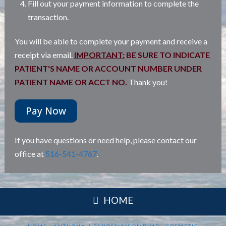
Fill out your payment information to complete the
transaction.
You will be able to complete your payment and receive a
receipt via email.
IMPORTANT:
BE SURE TO INDICATE
PATIENT'S NAME OR ACCOUNT NUMBER UNDER
PATIENT NAME OR ACCT NO.
Thank you!
Pay Now
If you have questions or need help, please contact our
office at
516-541-4767
.
HOME