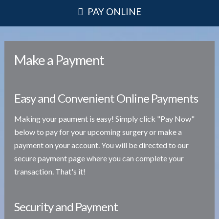
PAY ONLINE
Make a Payment
Easy and Convenient Online Payments
Making your paument is easy! Simply click "Pay Now"
below to pay for your upcoming surgery or make a
payment on your account. You will be directed to our
secure payment page where you can complete your
transaction. That's it!
Security and Payment