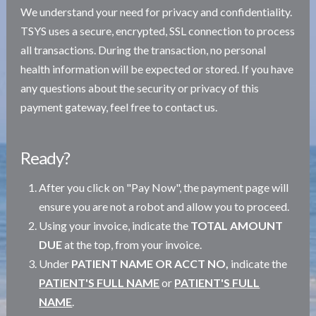
We understand your need for privacy and confidentiality.
TSYS uses a secure, encrypted, SSL connection to process
all transactions. During the transaction, no personal
health information will be expected or stored. If you have
any questions about the security or privacy of this
payment gateway, feel free to contact us.
Ready?
After you click on "Pay Now", the payment page will
ensure you are not a robot and allow you to proceed.
Using your invoice, indicate the
TOTAL AMOUNT
DUE
at the top, from your invoice.
Under
PATIENT NAME OR ACCT NO,
indicate the
PATIENT'S FULL NAME
or
PATIENT'S FULL
NAME
.